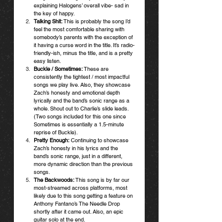
explaining Halogens’ overall vibe- sad in 
the key of happy. 
Talking Shit:
 This is probably the song I’d 
feel the most comfortable sharing with 
somebody’s parents with the exception of 
it having a curse word in the title. It’s radio-
friendly-ish, minus the title, and is a pretty 
easy listen.
Buckle / Sometimes:
 These are 
consistently the tightest / most impactful 
songs we play live. Also, they showcase 
Zach’s honesty and emotional depth 
lyrically and the band’s sonic range as a 
whole. Shout out to Charlie’s slide leads. 
(Two songs included for this one since 
Sometimes is essentially a 1.5-minute 
reprise of Buckle). 
Pretty Enough:
 Continuing to showcase 
Zach’s honesty in his lyrics and the 
band’s sonic range, just in a different, 
more dynamic direction than the previous 
songs.
The Backwoods: 
This song is by far our 
most-streamed across platforms, most 
likely due to this song getting a feature on 
Anthony Fantano’s The Needle Drop 
shortly after it came out. Also, an epic 
guitar solo at the end. 