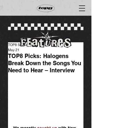
TOP8 Scene
May 21
TOP8 Picks: Halogens
Break Down the Songs You
Need to Hear – Interview
We recently 
caught up 
with New 