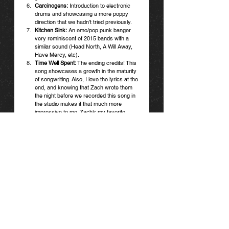
Carcinogens:
 Introduction to electronic 
drums and showcasing a more poppy 
direction that we hadn’t tried previously.
Kitchen Sink:
 An emo/pop punk banger 
very reminiscent of 2015 bands with a 
similar sound (Head North, A Will Away, 
Have Mercy, etc). 
Time Well Spent:
 The ending credits! This 
song showcases a growth in the maturity 
of songwriting. Also, I love the lyrics at the 
end, and knowing that Zach wrote them 
the night before we recorded this song in 
the studio makes it that much more 
impressive to me. Zach’s my favorite 
lyricist tbh.
You already know how we feel. Check out our 
full interview with Halogens here and go spin 
their picks below.
SPIN HALOGENS
*Songs curated by George and Christian of 
Halogens