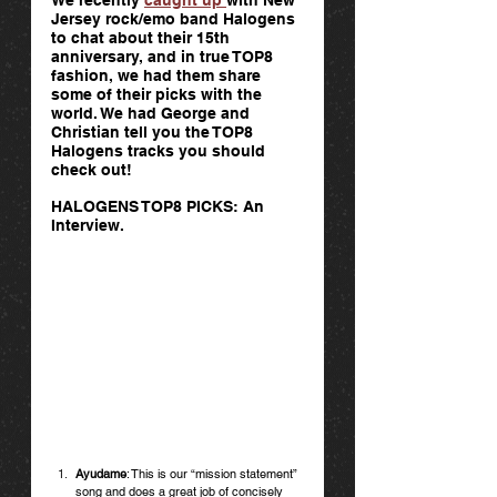
Jersey rock/emo band Halogens 
to chat about their 15th 
anniversary, and in true TOP8 
fashion, we had them share 
some of their picks with the 
world. We had George and 
Christian tell you the TOP8 
Halogens tracks you should 
check out! 
HALOGENS TOP8 PICKS: An 
Interview.
Ayudame
: This is our “mission statement” 
song and does a great job of concisely 