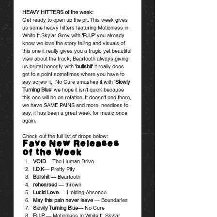
HEAVY HITTERS of the week:
Get ready to open up the pit. This week gives 
us some heavy hitters featuring Motionless in 
White ft Skylar Grey with 
'
R.I.
P
'
 you already 
know we love the story telling and visuals of 
this one it really gives you a tragic yet beautiful 
view about the track, Beartooth always giving 
us brutal honesty with
 'bullshit'
 it really does 
get to a point sometimes where you have to 
say screw it,  No Cure smashes it with 
'Slowly 
Turning Blue'
 we hope it isn't quick because 
this one will be on rotation. It doesn't end there, 
we have SAME PAINS and more, needless to 
say, it has been a great week for music once 
again. 
Check out the full list of drops below:
Fave New Releases 
of the Week
VOID
— The Human Drive
I.D.K
— Pretty Pity
Bullshit
 — Beartooth
rehearsed
 — thrown
Lucid Love 
— Holding Absence
May this pain never leave
 — Boundaries
Slowly Turning Blue
— No Cure
R.I.P. 
— Motionless In White ft. Skylar 