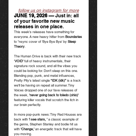
follow us on instagram for more
JUNE 19, 2026 ––
 Just in: all 
of your favorite new music 
releases in one place.
This week's releases have something for 
everyone. A new heavy hitter from 
Boundaries 
to *nsync cover of 'Bye Bye Bye' by 
Sleep 
Theory
.  
The Human Drive is back with their new track 
'
VOID' 
full of heavy instrumentals, their 
signature rock sound, and all the vibes you 
could be looking for. Don't sleep on this one. 
Blending pop, punk, and metal influences, 
Pretty Pity's latest single 
“IDK (idk)”
 is a track 
we'll be having on repeat all summer. Tiny 
Voices dropped one of our fave releases of 
the week, 
'never going back to toledo (ohio)'
featuring killer vocals that scratch the itch in 
our brain perfectly. 
In more pop-punk news: Tiny Red Houses are 
back with 
'i see stars, ' 
a classic example of 
the genre, Stephen Stanley and bodie hit us 
with 
'Change,' 
an energetic track that will have 
you moving. 