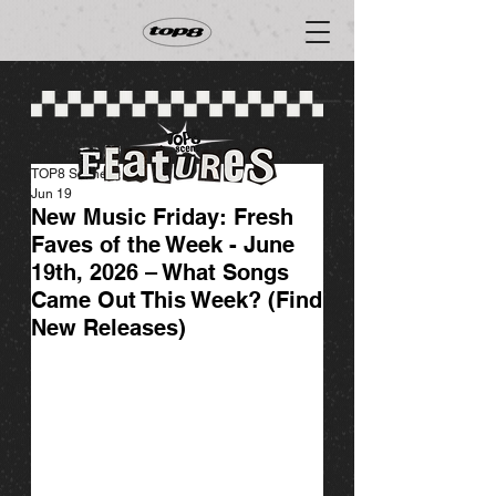
TOP8 Scene
Jun 19
New Music Friday: Fresh
Faves of the Week - June
19th, 2026 – What Songs
Came Out This Week? (Find
New Releases)