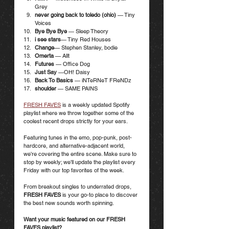
Grey
never going back to toledo (ohio) 
— Tiny 
Voices
Bye Bye Bye
 — Sleep Theory
i see stars
— Tiny Red Houses
Change
— Stephen Stanley, bodie
Omerta
 — Allt
Futures
 — Office Dog
Just Say 
—OH! Daisy
Back To Basics
 — iNTeRNeT FReNDz
shoulder 
— SAME PAINS
FRESH FAVES
 is a weekly updated Spotify 
playlist where we throw together some of the 
coolest recent drops strictly for your ears. 
Featuring tunes in the emo, pop-punk, post-
hardcore, and alternative-adjacent world, 
we're covering the entire scene. Make sure to 
stop by weekly; we'll update the playlist every 
Friday with our top favorites of the week.
From breakout singles to underrated drops, 
FRESH FAVES
 is your go-to place to discover 
the best new sounds worth spinning. 
Want your music featured on our FRESH 
FAVES playlist? 