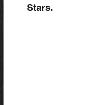
Stars.