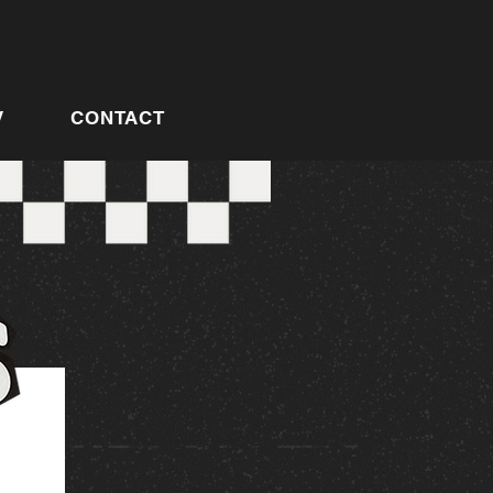
V
CONTACT