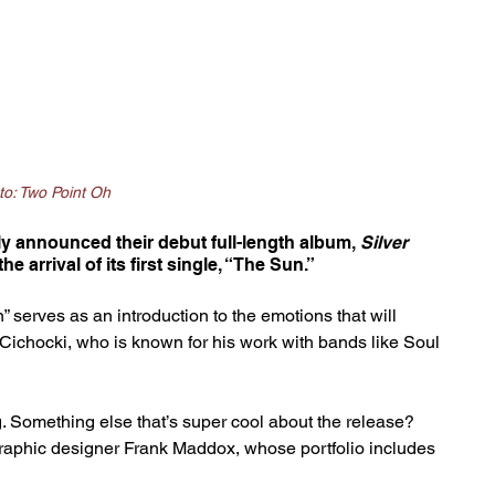
to: Two Point Oh
lly announced their debut full-length album, 
Silver 
he arrival of its first single, “The Sun.”
 serves as an introduction to the emotions that will 
ichocki, who is known for his work with bands like Soul 
ing. Something else that’s super cool about the release? 
raphic designer Frank Maddox, whose portfolio includes 