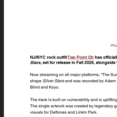
Pho
NJ/NYC rock outfit 
Two Point Oh
 has officia
Stars
, set for release in Fall 2026, alongside t
Now streaming on all major platforms, “The Sun”
shape 
Silver Stars
 and was recorded by Adam C
Blind and Koyo. 
The track is built on vulnerability and is uplift
The single artwork was created by legendary g
visuals for Deftones and Linkin Park.