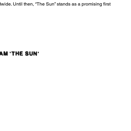
wide. Until then, “The Sun” stands as a promising first 
AM 'THE SUN'