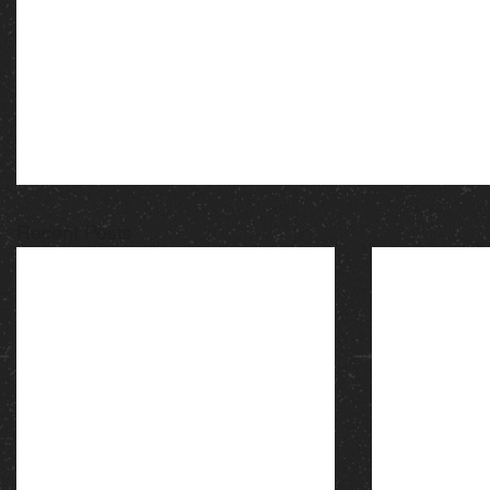
Recent Posts