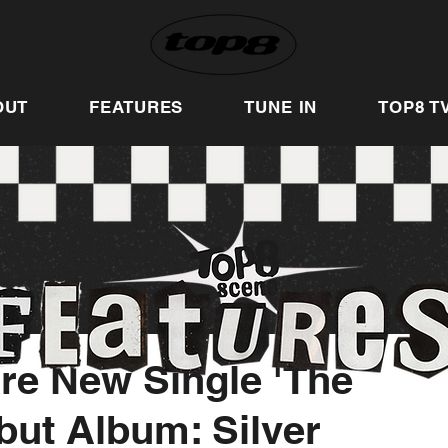
OUT
FEATURES
TUNE IN
TOP8 T
re New Single 'The
but Album: Silver