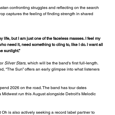
stan confronting struggles and reflecting on the search 
p captures the feeling of finding strength in shared 
y life, but I am just one of the faceless masses. I feel my 
ho need it, need something to cling to, like I do. I want all 
e sunlight.”
or 
Silver Stars
, which will be the band's first full-length. 
d, “The Sun” offers an early glimpse into what listeners 
spend 2026 on the road. The band has tour dates 
a Midwest run this August alongside Detroit's Melodic 
t Oh is also actively seeking a record label partner to 