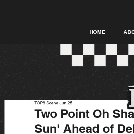
HOME
AB
TOP8 Scene
Jun 25
Two Point Oh Sha
Sun' Ahead of De