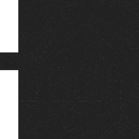
See All