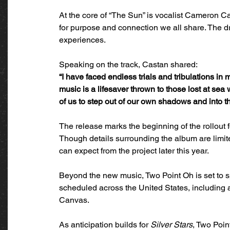
At the core of “The Sun” is vocalist Cameron Ca
for purpose and connection we all share. The dro
experiences.
Speaking on the track, Castan shared:
“I have faced endless trials and tribulations in m
music is a lifesaver thrown to those lost at sea w
of us to step out of our own shadows and into th
The release marks the beginning of the rollout f
Though details surrounding the album are limite
can expect from the project later this year.
Beyond the new music, Two Point Oh is set to 
scheduled across the United States, including 
Canvas.
As anticipation builds for 
Silver Stars
, Two Poin