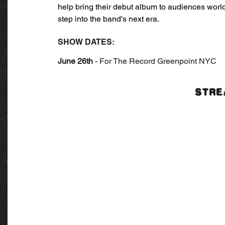
help bring their debut album to audiences world
step into the band's next era.
SHOW DATES:
June 26th
 - For The Record Greenpoint NYC
STRE